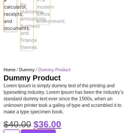
Home
/
Dummy
/ Dummy Product
Dummy Product
Lorem Ipsum is simply dummy text of the printing and
typesetting industry. Lorem Ipsum has been the industry’s
standard dummy text ever since the 1500s, when an
unknown printer took a galley of type and scrambled it to
make a type specimen book.
$
40.00
$
36.00