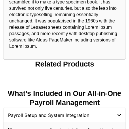
scrambled it to make a type specimen book. It has
survived not only five centuries, but also the leap into
electronic typesetting, remaining essentially
unchanged. It was popularised in the 1960s with the
release of Letraset sheets containing Lorem Ipsum
passages, and more recently with desktop publishing
software like Aldus PageMaker including versions of
Lorem Ipsum.
Related Products
What’s Included in Our All-in-One
Payroll Management
Payroll Setup and System Integration