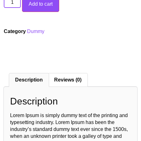
Add to cart
Category
Dummy
Description
Reviews (0)
Description
Lorem Ipsum is simply dummy text of the printing and
typesetting industry. Lorem Ipsum has been the
industry’s standard dummy text ever since the 1500s,
when an unknown printer took a galley of type and