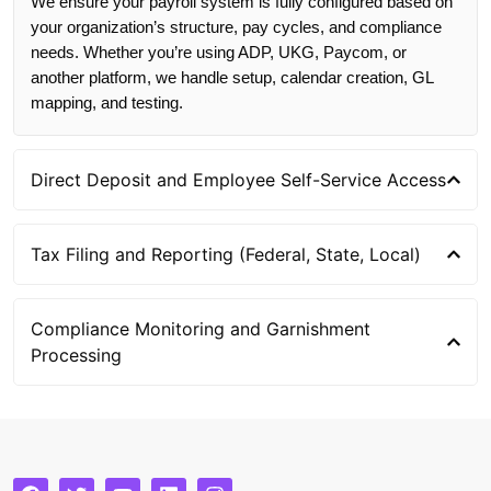
We ensure your payroll system is fully configured based on
your organization’s structure, pay cycles, and compliance
needs. Whether you’re using ADP, UKG, Paycom, or
another platform, we handle setup, calendar creation, GL
mapping, and testing.
Direct Deposit and Employee Self-Service Access
Tax Filing and Reporting (Federal, State, Local)
Compliance Monitoring and Garnishment
Processing