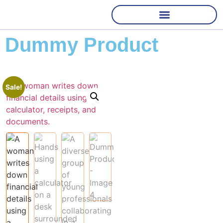
Dummy Product
Sale!