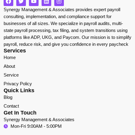
Synergy Management & Associates provides expert payroll
consulting, implementation, and compliance support for
businesses of all sizes. We specialize in payroll audits, multi-
state payroll processing, tax filing, and system transitions using
platforms like ADP, UKG, and Paycom. Our mission is to simplify
payroll, reduce risk, and give you confidence in every paycheck
Services
Home
About
Service
Privacy Policy
Quick Links
Blog
Contact
Get In Touch
Synergy Management & Associates
Mon-Fri 9:00AM - 5:00PM